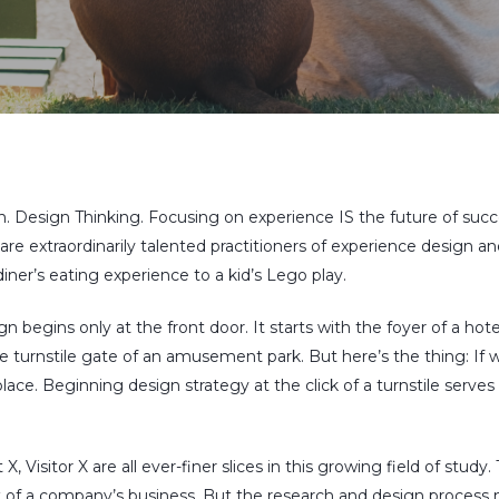
. Design Thinking. Focusing on experience
IS
the future of succe
 are extraordinarily talented practitioners of experience desig
ner’s eating experience to a kid’s Lego play.
 begins only at the front door. It starts with the foyer of a hotel,
the turnstile gate of an amusement park. But here’s the thing: If
place. Beginning design strategy at the click of a turnstile serv
, Visitor X are all ever-finer slices in this growing field of study.
 of a company’s business. But the research and design process m