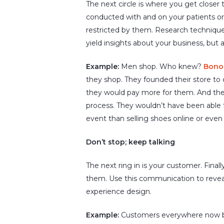
The next circle is where you get closer
conducted with and on your patients or 
restricted by them. Research techniqu
yield insights about your business, but
Example:
Men shop. Who knew?
Bono
they shop. They founded their store to
they would pay more for them. And they
process. They wouldn’t have been able t
event than selling shoes online or even se
Don’t stop; keep talking
The next ring in is your customer. Finall
them. Use this communication to revea
experience design.
Example:
Customers everywhere now beli