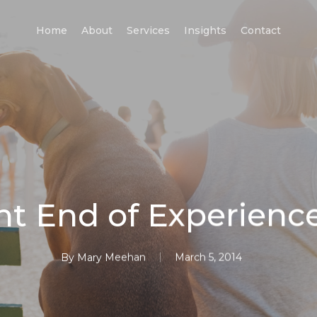
Home
About
Services
Insights
Contact
nt End of Experienc
By
Mary Meehan
March 5, 2014