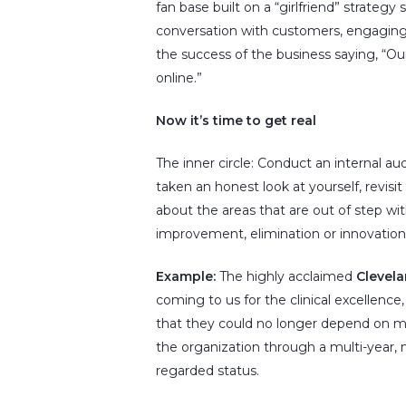
fan base built on a “girlfriend” strateg
conversation with customers, engaging
the success of the business saying, “Our
online.”
Now it’s time to get real
The inner circle: Conduct an internal 
taken an honest look at yourself, revisi
about the areas that are out of step wi
improvement, elimination or innovation
Example:
The highly acclaimed
Clevela
coming to us for the clinical excellence
that they could no longer depend on med
the organization through a multi-year, m
regarded status.