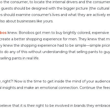
 to the consumer, to locate the internal drivers and the consume
guests should be designed with the bigger picture (the cultural c
es should examine consumer’s lives and what they are actively 
 also about businesses
like
yours.
bos
knew. Bonobos got men to buy brightly colored, expensive
 create a better shopping experience for men. They knew that m
 knew the shopping experience had to be simple—simple pricing,
o do any of this without understanding that selling pants to guy
lling pants in real life.
y, right?! Now is the time to
get inside the mind of your audience
l insights and make an emotional connection. Continue the fee
eve that it is their right to be involved in brands they embrace.