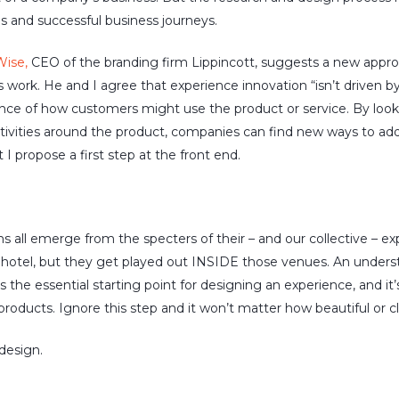
s and successful business journeys.
Wise,
CEO of the branding firm Lippincott, suggests a new appro
 work. He and I agree that experience innovation “isn’t driven by
nce of how customers might use the product or service. By loo
tivities around the product, companies can find new ways to ad
t I propose a first step at the front end.
s all emerge from the specters of their – and our collective – e
r hotel, but they get played out INSIDE those venues. An unde
is the essential starting point for designing an experience, and i
roducts. Ignore this step and it won’t matter how beautiful or cl
 design.