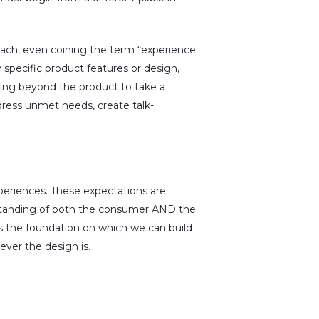
ach, even coining the term “experience
 specific product features or design,
king beyond the product to take a
dress unmet needs, create talk-
xperiences. These expectations are
rstanding of both the consumer AND the
t’s the foundation on which we can build
ever the design is.