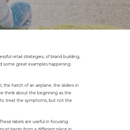
ssful retail strategies, of brand building,
n and some great examples happening
 the hatch of an airplane, the sliders in
 we think about the beginning as the
es to treat the symptoms, but not the
 These labels are useful in focusing
ust begin from a different place in