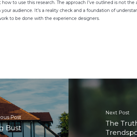
ut how to use this research. The approach I’ve outlined is not th
h your audience. It’s a reality check and a foundation of underst
ork to be done with the experience designers.
Next Post
ious Post
The Trut
g Bust
Trendspot