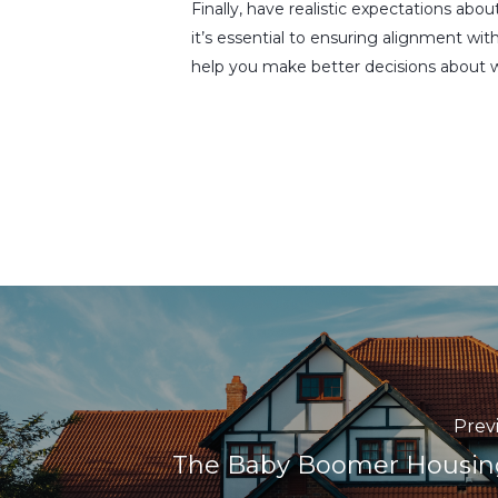
Finally, have realistic expectations abo
it’s essential to ensuring alignment wit
help you make better decisions about w
Prev
The Baby Boomer Housin