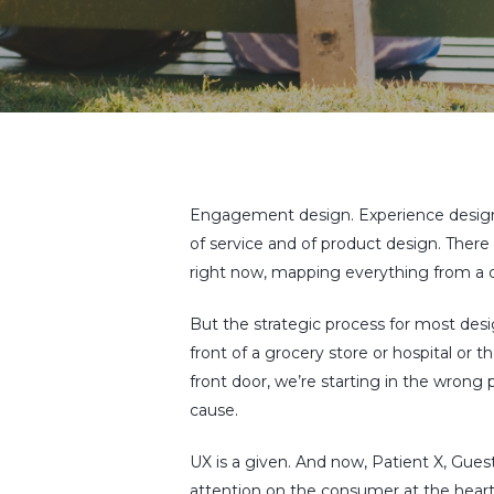
Engagement design. Experience design
of service and of product design. There
Hit enter to search or ESC to close
right now, mapping everything from a di
But the strategic process for most design
front of a grocery store or hospital or 
front door, we’re starting in the wrong 
cause.
UX is a given. And now, Patient X, Guest X
attention on the consumer at the heart