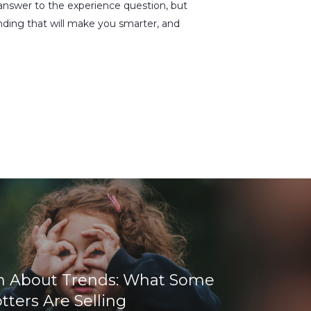
e answer to the experience question, but
anding that will make you smarter, and
h About Trends: What Some
ters Are Selling