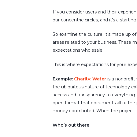
If you consider users and their experien
our concentric circles, and it’s a starting
So examine the culture; it’s made up of 
areas related to your business. These
expectations wholesale.
This is where expectations for your expe
Example:
Charity: Water
is a nonprofit
the ubiquitous nature of technology ext
access and transparency to everything.
open format that documents all of the p
money contributed. When the project i
Who’s out there