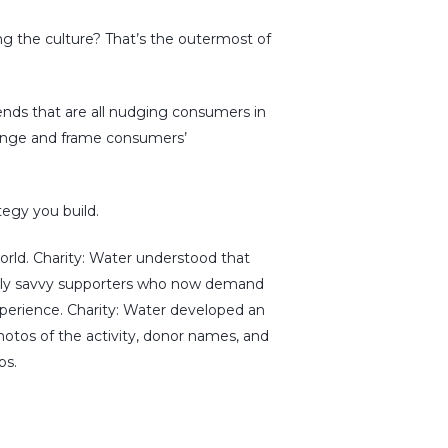
ping the culture? That’s the outermost of
rends that are all nudging consumers in
hange and frame consumers’
tegy you build.
world. Charity: Water understood that
itally savvy supporters who now demand
perience. Charity: Water developed an
hotos of the activity, donor names, and
s.