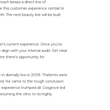
roach keeps a direct line of
 this customer experience central to
h. The next beauty line will be built
er’s current experience. Once you’ve
align with your internal audit. Get clear
re there’s opportunity for
n dismally low in 2009. “Patients were
d. He came to the tough conclusion
t experience trumped all. Cosgrove led
turning the clinic to its highly