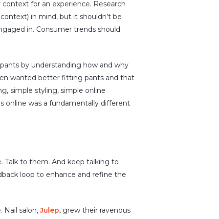
r context for an experience. Research
ontext) in mind, but it shouldn’t be
engaged in. Consumer trends should
 pants by understanding how and why
en wanted better fitting pants and that
 simple styling, simple online
s online was a fundamentally different
. Talk to them. And keep talking to
dback loop to enhance and refine the
 Nail salon,
Julep
,
grew
their
ravenous