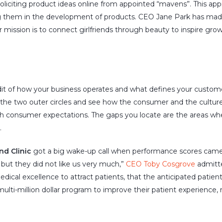
y soliciting product ideas online from appointed “mavens”. This app
 them in the development of products. CEO Jane Park has made
 mission is to connect girlfriends through beauty to inspire growt
audit of how your business operates and what defines your custom
t the two outer circles and see how the consumer and the culture 
th consumer expectations. The gaps you locate are the areas whe
.
nd Clinic
got a big wake-up call when performance scores came i
, but they did not like us very much,”
CEO Toby Cosgrove
admitte
ical excellence to attract patients, that the anticipated patien
ulti-million dollar program to improve their patient experience, re