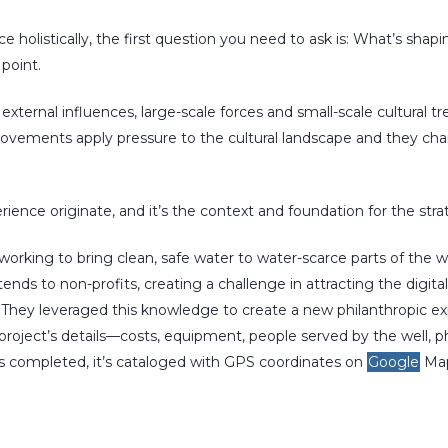
ce holistically, the first question you need to ask is: What’s sha
 point.
external influences, large-scale forces and small-scale cultural t
 movements apply pressure to the cultural landscape and they c
rience originate, and it’s the context and foundation for the stra
 working to bring clean, safe water to water-scarce parts of the 
ends to non-profits, creating a challenge in attracting the dig
 They leveraged this knowledge to create a new philanthropic ex
roject’s details—costs, equipment, people served by the well, p
s completed, it’s cataloged with GPS coordinates on
Google
Map