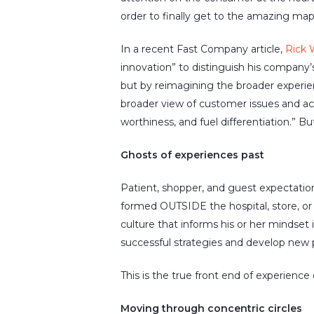
order to finally get to the amazing map
In a recent
Fast Company
article,
Rick 
innovation” to distinguish his company’s
but by reimagining the broader experie
broader view of customer issues and ac
worthiness, and fuel differentiation.” Bu
Ghosts of experiences past
Patient, shopper, and guest expectation
formed OUTSIDE the hospital, store, o
culture that informs his or her mindset 
successful strategies and develop new p
This is the true front end of experience
Moving through concentric circles