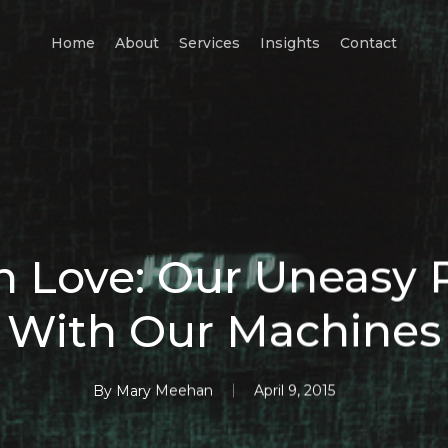
Home
About
Services
Insights
Contact
 Love: Our Uneasy 
With Our Machines
By
Mary Meehan
April 9, 2015