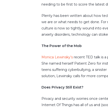
needing to be first to score the latest
Plenty has been written about how tech
we are or what needs to get done. For 
culture is now so tightly wound into ever
anxiety disorders, technology can stoke
The Power of the Mob
Monica Lewinsky’s
recent TED talk is a
She named herself Patient Zero for inst
teens suffering cyberbullying, a sinis
solution, Lewinsky calls for more com
Does Privacy Still Exist?
Privacy and security worries once cent
Internet Of Things has all of us and (so