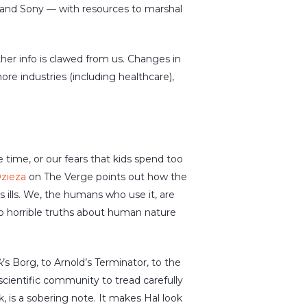
 and Sony — with resources to marshal
her info is clawed from us. Changes in
ore industries (including healthcare),
time, or our fears that kids spend too
Dzieza
on The Verge points out how the
s ills. We, the humans who use it, are
to horrible truths about human nature
k
’s Borg, to Arnold’s Terminator, to the
scientific community to tread carefully
 is a sobering note. It makes Hal look