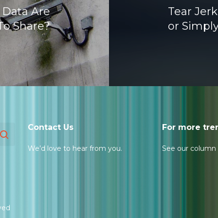
 Data Are
Tear Jer
To Share?
or Simpl
Contact Us
For more tre
We’d love to hear from you.
See our column
ved