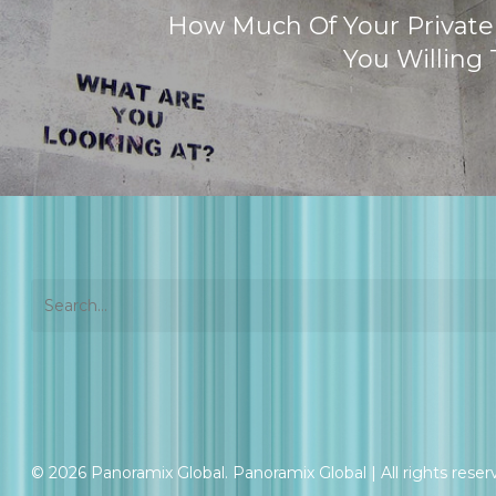
How Much Of Your Private
You Willing 
© 2026 Panoramix Global. Panoramix Global | All rights reser