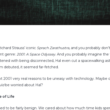
ichard Strauss’ iconic
Sprach Zarathustra
, and you probably don’t
rent genre:
2001: A Space Odyssey
. And you probably imagine the 
tened with being disconnected, Hal even cut a spacewalking ast
lm debuted, it seemed far-fetched.
got 2001 very real reasons to be uneasy with technology. Maybe
uld
be worried about Hal?
 of Life
ed to be fairly benign. We cared about how much time kids spe