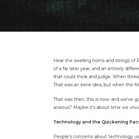
Hit enter to search or ESC to close
Hear the swelling horns and strings of R
of a far later year, and an entirely diffe
that could think and judge. When threa
That was an eerie idea, but when the fi
That was then, this is now; and we’ve 
anxious? Maybe it’s about time we
sho
Technology and the Quickening Pace
People’s concerns about technology us