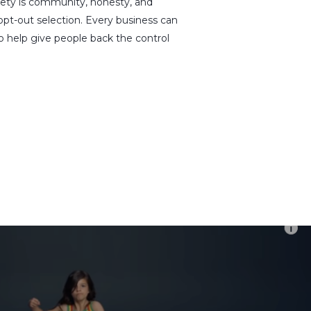
xiety is community, honesty, and
opt-out selection. Every business can
o help give people back the control