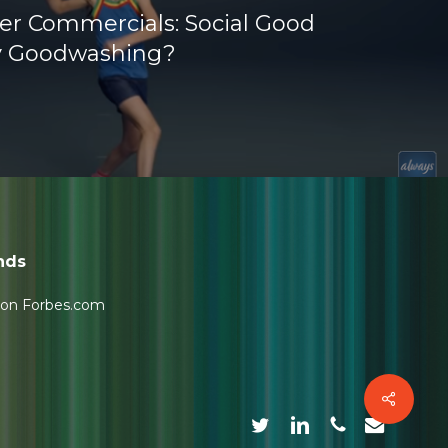
ker Commercials: Social Good
y Goodwashing?
nds
 on Forbes.com
Share
twitter
linkedin
phone
email