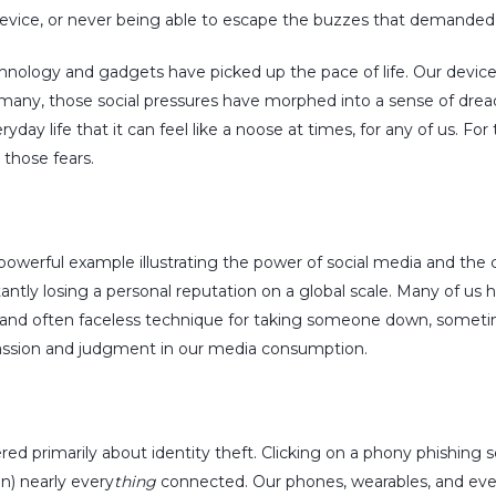
 device, or never being able to escape the buzzes that demanded 
nology and gadgets have picked up the pace of life. Our device
many, those social pressures have morphed into a sense of dread 
yday life that it can feel like a noose at times, for any of us. Fo
 those fears.
 powerful example illustrating the power of social media and the c
antly losing a personal reputation on a global scale. Many of us
ter and often faceless technique for taking someone down, somet
passion and judgment in our media consumption.
ered primarily about identity theft. Clicking on a phony phishin
on) nearly every
thing
connected. Our phones, wearables, and even