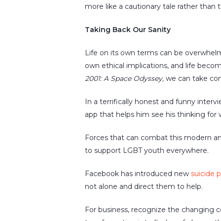
more like a cautionary tale rather than 
Taking Back Our Sanity
Life on its own terms can be overwhelmi
own ethical implications, and life becom
2001: A Space Odyssey,
we can take cont
In a terrifically honest and funny inter
app that helps him see his thinking for w
Forces that can combat this modern a
to support LGBT youth everywhere.
Facebook has introduced new
suicide 
not alone and direct them to help.
For business, recognize the changing c