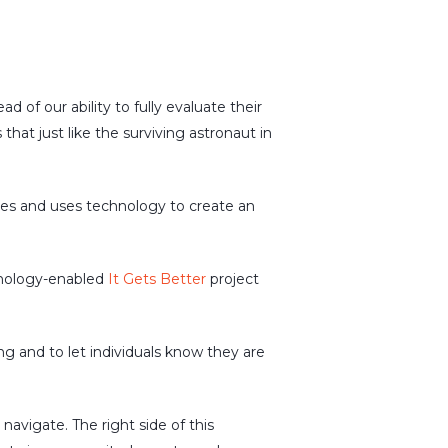
of our ability to fully evaluate their
hat just like the surviving astronaut in
ues and uses technology to create an
hnology-enabled
It Gets Better
project
ng and to let individuals know they are
avigate. The right side of this