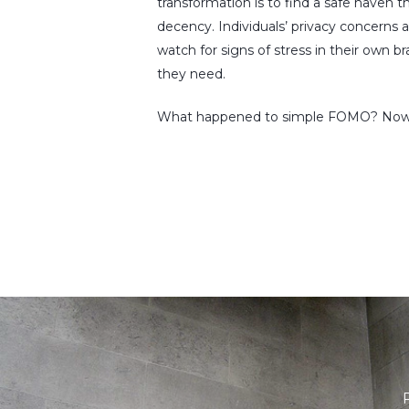
transformation is to find a safe haven t
decency. Individuals’ privacy concerns 
watch for signs of stress in their own 
they need.
What happened to simple FOMO? Now, lik