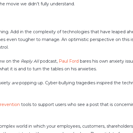
the movie we didn’t fully understand.
ng. Add in the complexity of technologies that have leaped ahead 
es even tougher to manage. An optimistic perspective on this is t
rol.
view on the
Reply All
podcast,
Paul Ford
bares his own anxiety iss
hat it is and to turn the tables on his anxieties.
nxiety
are
popping up. Cyber-bullying tragedies inspired the tec
prevention
tools to support users who see a post that is concerni
omplex world in which your employees, customers, shareholders n