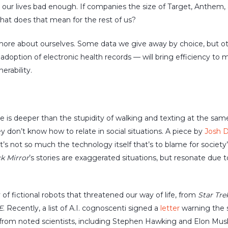
our lives bad enough. If companies the size of Target, Anthem,
hat does that mean for the rest of us?
 more about ourselves. Some data we give away by choice, but ot
adoption of electronic health records — will bring efficiency to m
rability.
is deeper than the stupidity of walking and texting at the same 
don’t know how to relate in social situations. A piece by
Josh 
’s not so much the technology itself that’s to blame for society’
k Mirror
’s stories are exaggerated situations, but resonate due 
of fictional robots that threatened our way of life, from
Star Tre
E
. Recently, a list of A.I. cognoscenti signed a
letter
warning the 
 from noted scientists, including Stephen Hawking and Elon Musk,