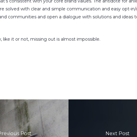
hat’s consistent with your core brand values. The antidote for an
are solved with clear and simple communication and easy opt-in/
brand communities and open a dialogue with solutions and ideas t
e it or not, missing out is almost impossible.
Previous Post
Next Post