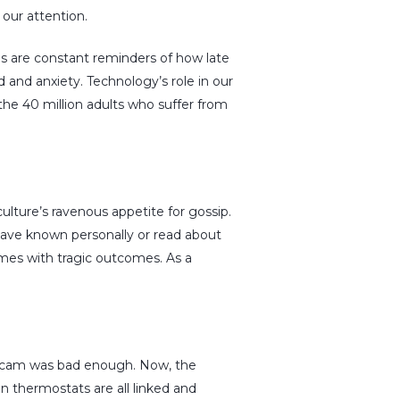
our attention.
s are constant reminders of how late
and anxiety. Technology’s role in our
r the 40 million adults who suffer from
ulture’s ravenous appetite for gossip.
 have known personally or read about
imes with tragic outcomes. As a
g scam was bad enough. Now, the
 thermostats are all linked and