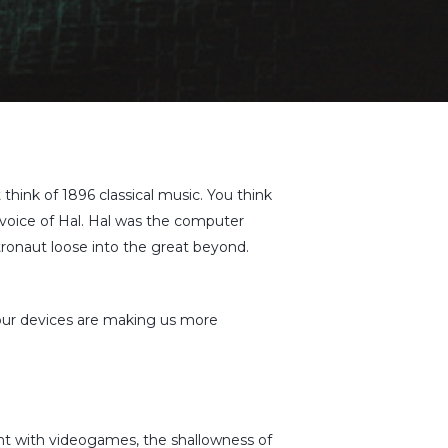
 think of 1896 classical music. You think
voice of Hal. Hal was the computer
ronaut loose into the great beyond.
 our devices are making us more
nt with videogames, the shallowness of