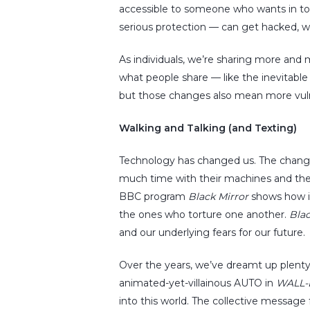
accessible to someone who wants in to 
serious protection — can get hacked, w
As individuals, we’re sharing more and
what people share — like the inevitable 
but those changes also mean more vulne
Walking and Talking (and Texting)
Technology has changed us. The change 
much time with their machines and they 
BBC program
Black Mirror
shows how it
the ones who torture one another.
Blac
and our underlying fears for our future.
Over the years, we’ve dreamt up plenty 
animated-yet-villainous AUTO in
WALL-
into this world. The collective message