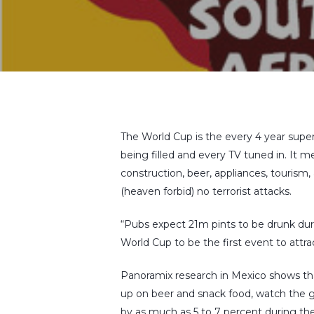
The World Cup is the every 4 year super-
being filled and every TV tuned in. It m
construction, beer, appliances, tourism,
(heaven forbid) no terrorist attacks.
“Pubs expect 21m pints to be drunk du
World Cup to be the first event to attr
Panoramix research in Mexico shows tha
up on beer and snack food, watch the ga
by as much as 5 to 7 percent during t