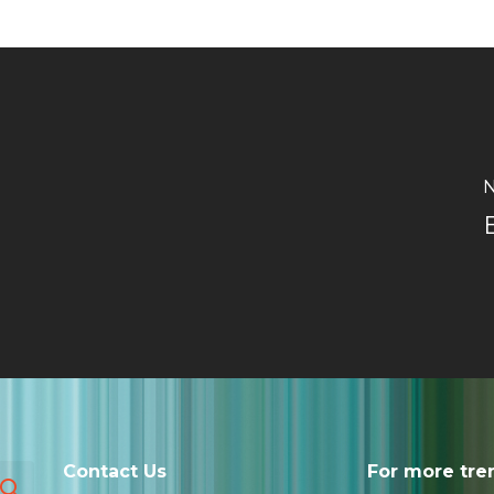
N
Contact Us
For more tre