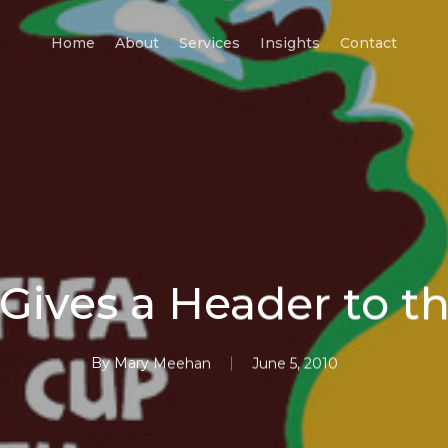
Home
About
Services
Insights
Contact
Gives a Header to 
By
Mary Meehan
June 5, 2010