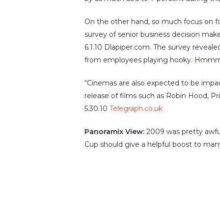
On the other hand, so much focus on foo
survey of senior business decision mak
6.1.10 Dlapiper.com. The survey revealed
from employees playing hooky. Hmmm
“Cinemas are also expected to be impac
release of films such as Robin Hood, Pr
5.30.10
Telegraph.co.uk
Panoramix View:
2009 was pretty awful
Cup should give a helpful boost to many