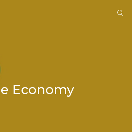
se
the Economy