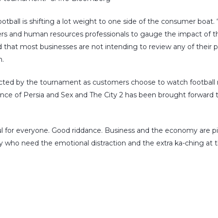
tball is shifting a lot weight to one side of the consumer boat
ers and human resources professionals to gauge the impact of t
 that most businesses are not intending to review any of their pol
.
ted by the tournament as customers choose to watch football ra
ince of Persia and Sex and The City 2 has been brought forward to
 for everyone. Good riddance. Business and the economy are picki
 who need the emotional distraction and the extra ka-ching at t