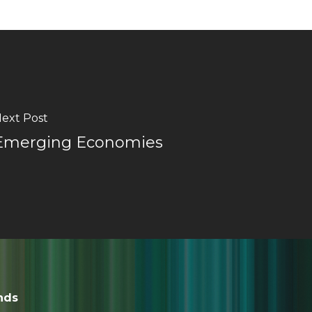
ext Post
Emerging Economies
nds