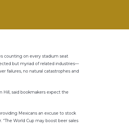
sses counting on every stadium seat
xpected but myriad of related industries—
wer failures, no natural catastrophes and
 Hill, said bookmakers expect the
providing Mexicans an excuse to stock
or. “The World Cup may boost beer sales