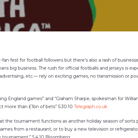
fan fest for football followers but there’s also a rash of busine
eans big business. The rush for official footballs and jerseys is e
 advertising, etc.— rely on exciting games, no transmission or po
ring England games” and “Graham Sharpe, spokesman for William
act more than £1bn of bets” 5.30.10
Telegraph.co.uk
t the tournament functions as another holiday season of sorts 
mes from a restaurant, or to buy a new television or refrigerat
he tournament.” 5.4.10 Bloomberg