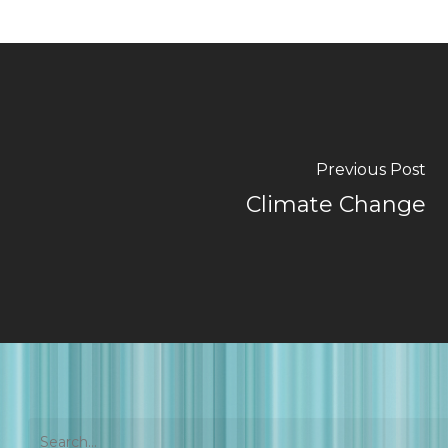
Previous Post
Climate Change