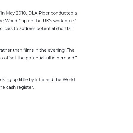
. “In May 2010, DLA Piper conducted a
he World Cup on the UK’s workforce.”
icies to address potential shortfall
ther than films in the evening. The
 offset the potential lull in demand.”
ng up little by little and the World
he cash register.