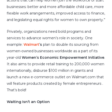
actions that can help women join the workforce or start
businesses: better and more affordable child care, more
flexible work arrangements, improved access to finance,
and legislating equal rights for women to own property.”
Privately, organizations need bold programs and
services to advance women’s role in society. One
example:
Walmart
’s
plan to double its sourcing from
women-owned businesses worldwide as a part of its
year-old
Women’s Economic Empowerment Initiative
.
It also aims to provide retail training to 200,000 women
internationally, disburse $100 million in grants and
launch a new e-commerce outlet on Walmart.com that
will feature products created by female entrepreneurs .
That’s bold!
Waiting Isn’t an Option