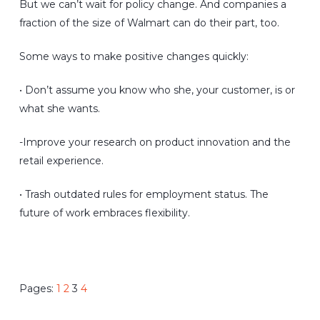
But we can’t wait for policy change. And companies a
fraction of the size of Walmart can do their part, too.
Some ways to make positive changes quickly:
• Don’t assume you know who she, your customer, is or
what she wants.
-Improve your research on product innovation and the
retail experience.
• Trash outdated rules for employment status. The
future of work embraces flexibility.
Pages:
1
2
3
4