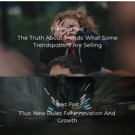
Previous Post
The Truth About Trends: What Some
Trendspotters Are Selling
Next Post
Flux: New Rules For Innovation And
Growth