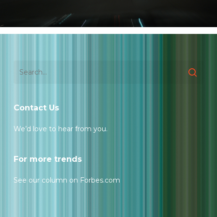
Contact Us
We’d love to hear from you.
For more trends
See our column on Forbes.com